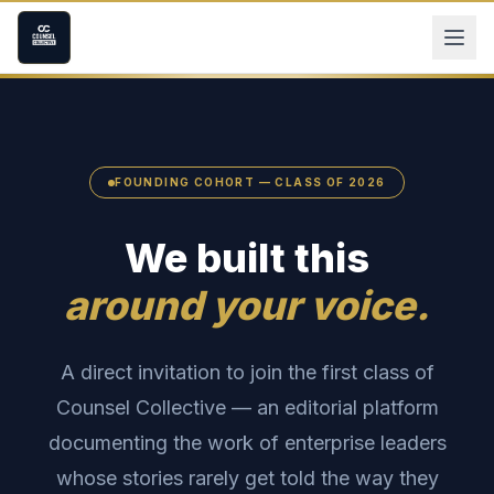
FOUNDING COHORT — CLASS OF 2026
We built this
around your voice.
A direct invitation to join the first class of
Counsel Collective — an editorial platform
documenting the work of enterprise leaders
whose stories rarely get told the way they