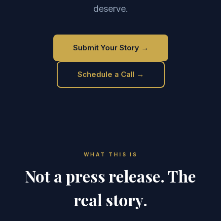
deserve.
Submit Your Story →
Schedule a Call →
WHAT THIS IS
Not a press release. The
real story.