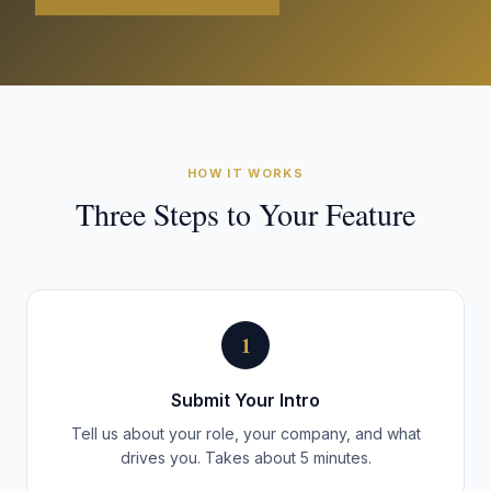
HOW IT WORKS
Three Steps to Your Feature
1
Submit Your Intro
Tell us about your role, your company, and what
drives you. Takes about 5 minutes.