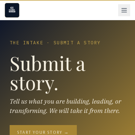
THE INTAKE · SUBMIT A STORY
Submit a
story.
Tell us what you are building, leading, or
transforming. We will take it from there.
START YOUR STORY →