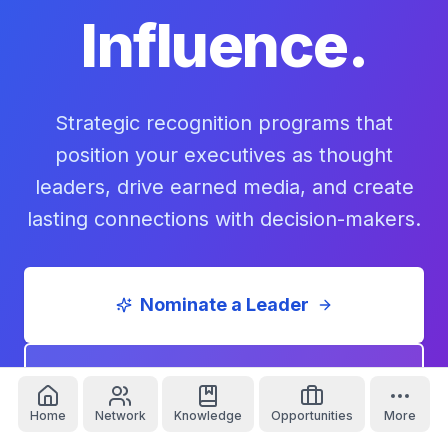
Influence.
Strategic recognition programs that
position your executives as thought
leaders, drive earned media, and create
lasting connections with decision-makers.
Nominate a Leader
Sponsor a Series
Home
Network
Knowledge
Opportunities
More