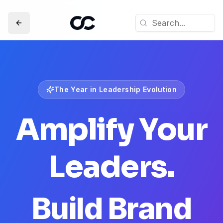
The Year in Leadership Evolution
Amplify Your
Leaders.
Build Brand