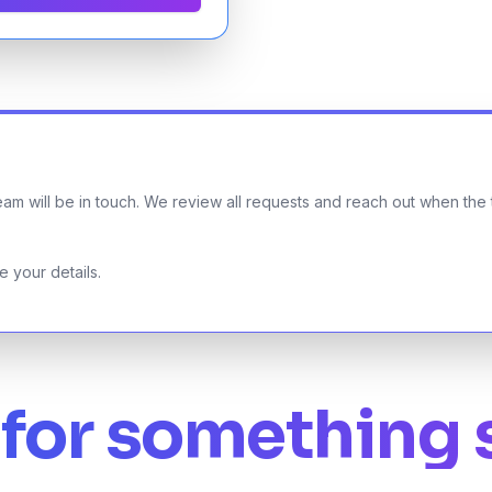
am will be in touch. We review all requests and reach out when the ti
 your details.
for something 