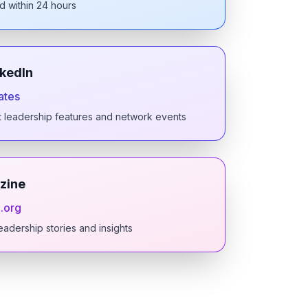
d within 24 hours
nkedIn
ates
t leadership features and network events
zine
.org
eadership stories and insights