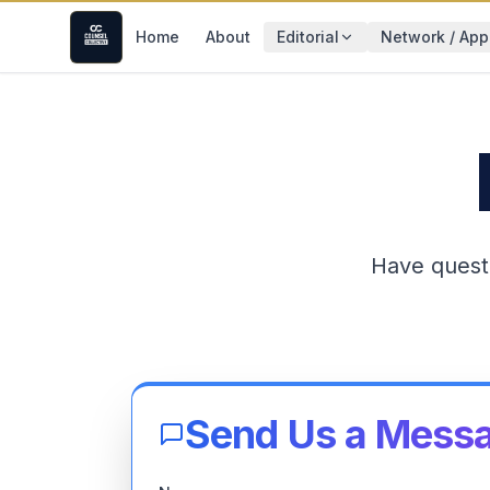
Home
About
Editorial
Network / App
Have quest
Send Us a Mess