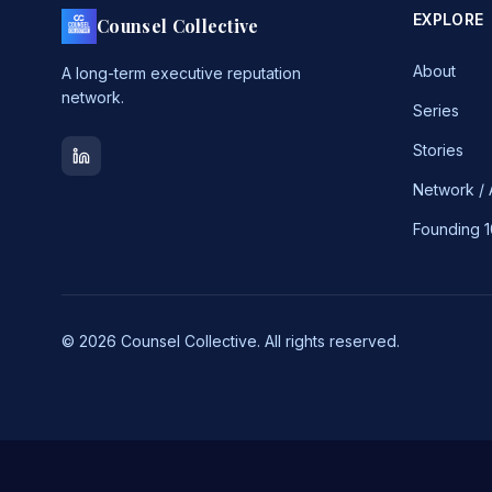
EXPLORE
Counsel Collective
About
A long-term executive reputation
network.
Series
Stories
Network /
Founding 
© 2026 Counsel Collective. All rights reserved.