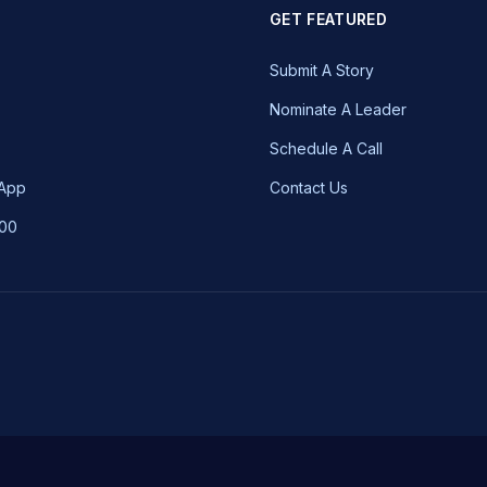
GET FEATURED
Submit A Story
Nominate A Leader
Schedule A Call
 App
Contact Us
100