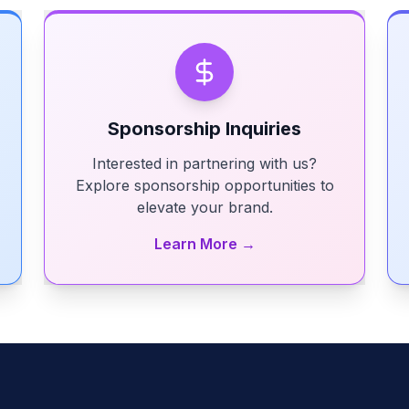
Sponsorship Inquiries
Interested in partnering with us?
Explore sponsorship opportunities to
elevate your brand.
Learn More →