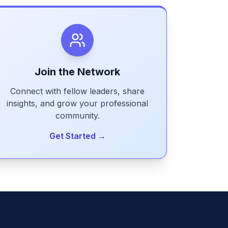
Join the Network
Connect with fellow leaders, share
insights, and grow your professional
community.
Get Started →