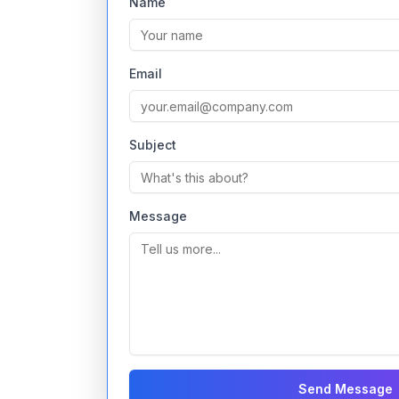
Name
Email
Subject
Message
Send Message