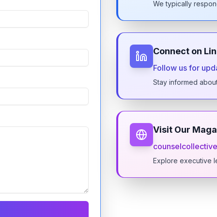
We typically respon
Connect on Li
Follow us for upd
Stay informed abou
Visit Our Maga
counselcollective
Explore executive l