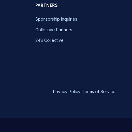
PARTNERS
Sponsorship Inquiries
Collective Partners
248 Collective
Privacy Policy
|
Terms of Service