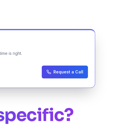
me is right.
Request a Call
specific?