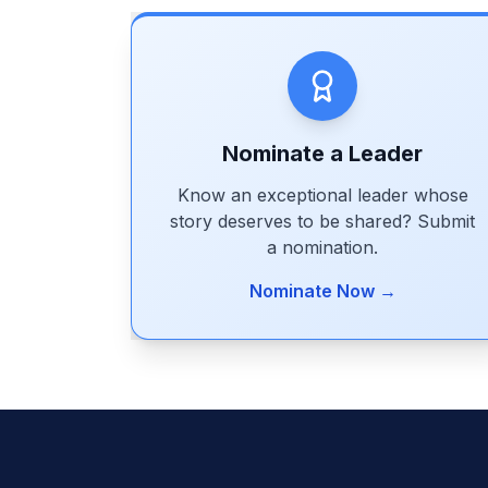
Nominate a Leader
Know an exceptional leader whose
story deserves to be shared? Submit
a nomination.
Nominate Now →