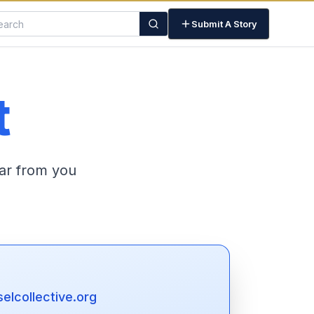
Submit A Story
t
ar from you
lcollective.org