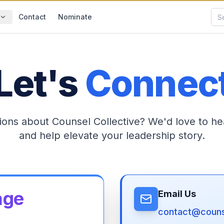
Contact
Nominate
Let's
Connec
ions about Counsel Collective? We'd love to he
and help elevate your leadership story.
age
Email Us
contact@counse