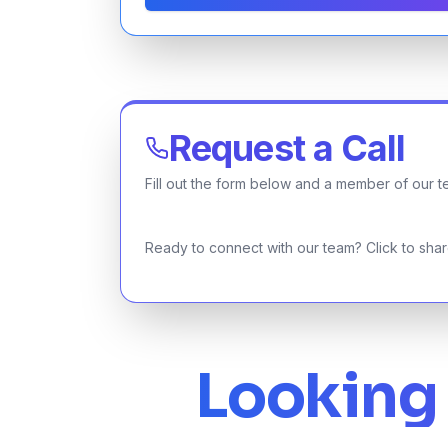
Request a Call
Fill out the form below and a member of our te
Ready to connect with our team? Click to share
Looking 