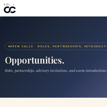
VOL. I
OPEN CALLS · ROLES, PARTNERSHIPS, INTRODUCT
Opportunities.
Roles, partnerships, advisory invitations, and warm introductions s