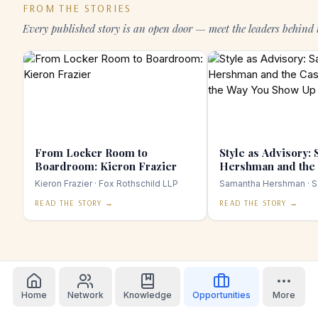
FROM THE STORIES
Every published story is an open door — meet the leaders behind 
From Locker Room to
Style as Advisory:
Boardroom: Kieron Frazier
Hershman and the 
Taking the Way Yo
Kieron Frazier
· Fox Rothschild LLP
Samantha Hershman
· S
Seriously
READ THE STORY →
READ THE STORY →
Home
Network
Knowledge
Opportunities
More