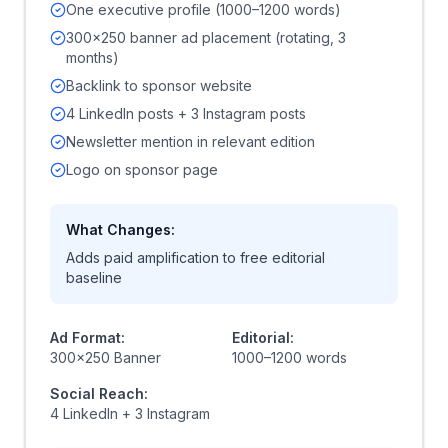
One executive profile (1000–1200 words)
300x250 banner ad placement (rotating, 3
months)
Backlink to sponsor website
4 LinkedIn posts + 3 Instagram posts
Newsletter mention in relevant edition
Logo on sponsor page
What Changes:
Adds paid amplification to free editorial
baseline
Ad Format:
Editorial:
300x250 Banner
1000–1200 words
Social Reach:
4 LinkedIn + 3 Instagram