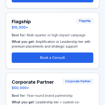
Flagship
Flagship
$15,000+
Best for:
Multi-quarter or high-impact campaign
What you get:
Amplification or Leadership tier with
premium placements and strategic support
Book a Consult
Corporate Partner
Corporate Partner
$50,000+
Best for:
Year-round brand partnership
What you get:
Leadership tier + custom co-