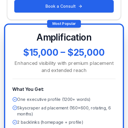
Book a Consult
Most Popular
Amplification
$15,000 – $25,000
Enhanced visibility with premium placement
and extended reach
What You Get:
One executive profile (1200+ words)
Skyscraper ad placement (160x600, rotating, 6
months)
2 backlinks (homepage + profile)