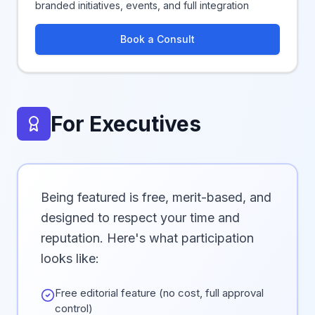
branded initiatives, events, and full integration
Book a Consult
For Executives
Being featured is free, merit-based, and
designed to respect your time and
reputation. Here's what participation
looks like:
Free editorial feature (no cost, full approval
control)