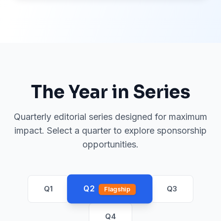
The Year in Series
Quarterly editorial series designed for maximum
impact. Select a quarter to explore sponsorship
opportunities.
Q2
Q1
Q3
Flagship
Q4