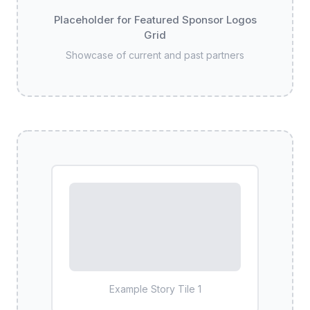
Placeholder for Featured Sponsor Logos
Grid
Showcase of current and past partners
Example Story Tile
1