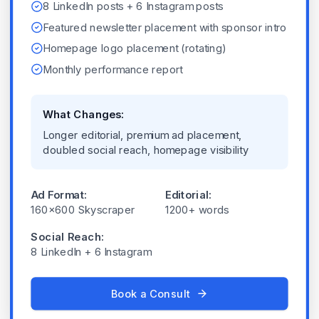
8 LinkedIn posts + 6 Instagram posts
Featured newsletter placement with sponsor intro
Homepage logo placement (rotating)
Monthly performance report
What Changes:
Longer editorial, premium ad placement,
doubled social reach, homepage visibility
Ad Format:
Editorial:
160x600 Skyscraper
1200+ words
Social Reach:
8 LinkedIn + 6 Instagram
Book a Consult