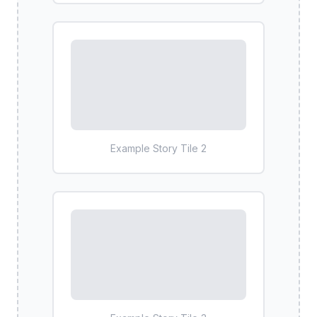
Example Story Tile
2