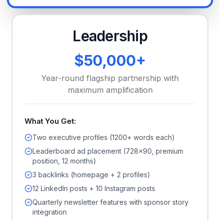
Leadership
$50,000+
Year-round flagship partnership with
maximum amplification
What You Get:
Two executive profiles (1200+ words each)
Leaderboard ad placement (728x90, premium
position, 12 months)
3 backlinks (homepage + 2 profiles)
12 LinkedIn posts + 10 Instagram posts
Quarterly newsletter features with sponsor story
integration