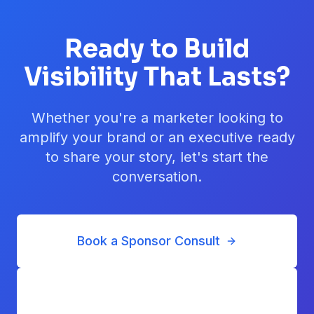
Ready to Build
Visibility That Lasts?
Whether you're a marketer looking to
amplify your brand or an executive ready
to share your story, let's start the
conversation.
Book a Sponsor Consult
Submit a Nomination