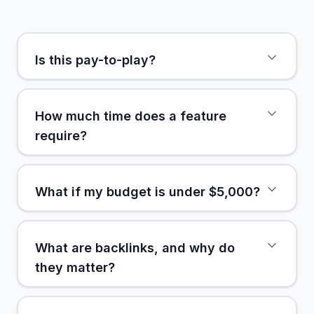
Is this pay-to-play?
How much time does a feature
require?
What if my budget is under $5,000?
What are backlinks, and why do
they matter?