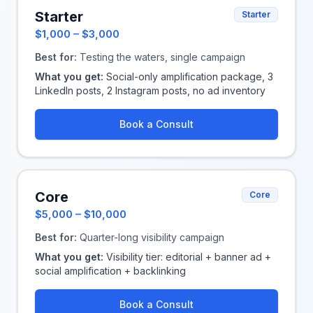
Starter
Starter
$1,000 – $3,000
Best for:
Testing the waters, single campaign
What you get:
Social-only amplification package, 3
LinkedIn posts, 2 Instagram posts, no ad inventory
Book a Consult
Core
Core
$5,000 – $10,000
Best for:
Quarter-long visibility campaign
What you get:
Visibility tier: editorial + banner ad +
social amplification + backlinking
Book a Consult