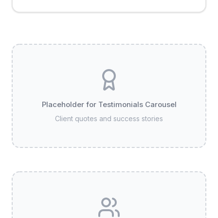
Placeholder for Testimonials Carousel
Client quotes and success stories