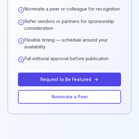
Nominate a peer or colleague for recognition
Refer vendors or partners for sponsorship
consideration
Flexible timing — schedule around your
availability
Full editorial approval before publication
Request to Be Featured
Nominate a Peer