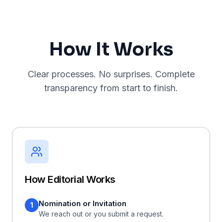
How It Works
Clear processes. No surprises. Complete
transparency from start to finish.
How Editorial Works
Nomination or Invitation
1
We reach out or you submit a request.