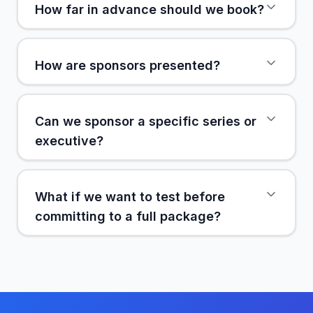
How far in advance should we book?
How are sponsors presented?
Can we sponsor a specific series or
executive?
What if we want to test before
committing to a full package?