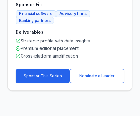
Sponsor Fit:
Financial software
Advisory firms
Banking partners
Deliverables:
Strategic profile with data insights
Premium editorial placement
Cross-platform amplification
Sponsor This Series
Nominate a Leader