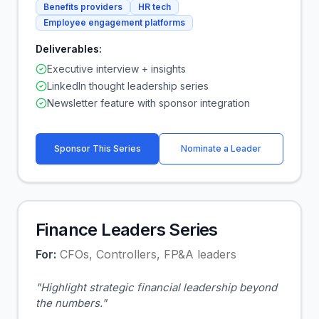
Benefits providers
HR tech
Employee engagement platforms
Deliverables:
Executive interview + insights
LinkedIn thought leadership series
Newsletter feature with sponsor integration
Sponsor This Series
Nominate a Leader
Finance Leaders Series
For:
CFOs, Controllers, FP&A leaders
"
Highlight strategic financial leadership beyond
the numbers.
"