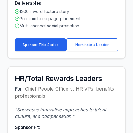
Deliverables:
1200+ word feature story
Premium homepage placement
Multi-channel social promotion
Sponsor This Series
Nominate a Leader
HR/Total Rewards Leaders
For:
Chief People Officers, HR VPs, benefits
professionals
"
Showcase innovative approaches to talent,
culture, and compensation.
"
Sponsor Fit: