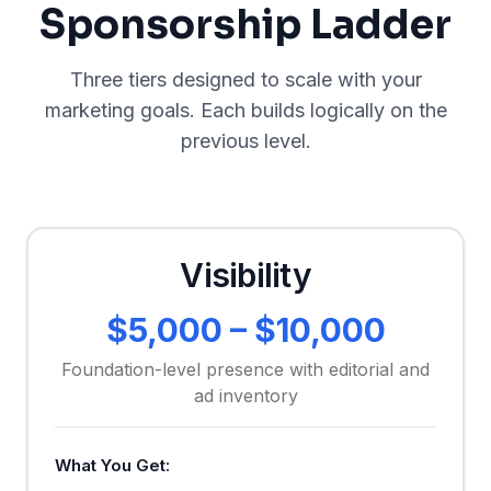
Sponsorship Ladder
Three tiers designed to scale with your
marketing goals. Each builds logically on the
previous level.
Visibility
$5,000 – $10,000
Foundation-level presence with editorial and
ad inventory
What You Get: