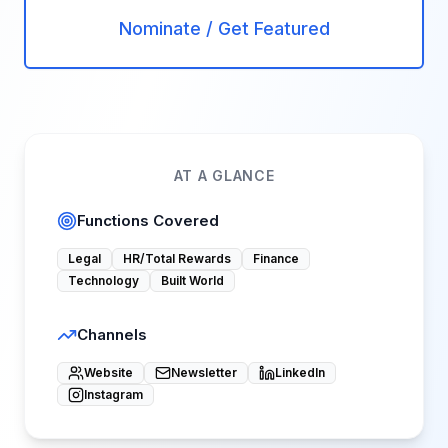
Nominate / Get Featured
AT A GLANCE
Functions Covered
Legal
HR/Total Rewards
Finance
Technology
Built World
Channels
Website
Newsletter
LinkedIn
Instagram