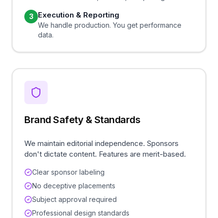
Execution & Reporting
3
We handle production. You get performance
data.
Brand Safety & Standards
We maintain editorial independence. Sponsors
don't dictate content. Features are merit-based.
Clear sponsor labeling
No deceptive placements
Subject approval required
Professional design standards