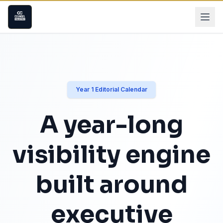
Year 1 Editorial Calendar
A year-long
visibility engine
built around
executive