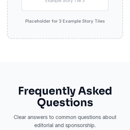
Example Story Tile
3
Placeholder for 3 Example Story Tiles
Frequently Asked
Questions
Clear answers to common questions about
editorial and sponsorship.