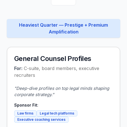
Heaviest Quarter — Prestige + Premium
Amplification
General Counsel Profiles
For:
C-suite, board members, executive
recruiters
"
Deep-dive profiles on top legal minds shaping
corporate strategy.
"
Sponsor Fit:
Law firms
Legal tech platforms
Executive coaching services