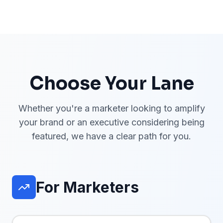
Choose Your Lane
Whether you're a marketer looking to amplify
your brand or an executive considering being
featured, we have a clear path for you.
For Marketers