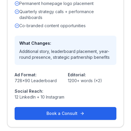
Permanent homepage logo placement
Quarterly strategy calls + performance
dashboards
Co-branded content opportunities
What Changes:
Additional story, leaderboard placement, year-
round presence, strategic partnership benefits
Ad Format:
Editorial:
728x90 Leaderboard
1200+ words (×2)
Social Reach:
12 LinkedIn + 10 Instagram
Book a Consult