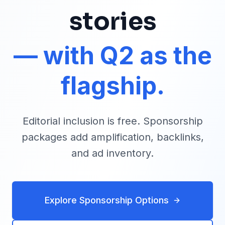
stories
— with Q2 as the
flagship.
Editorial inclusion is free. Sponsorship
packages add amplification, backlinks,
and ad inventory.
Explore Sponsorship Options