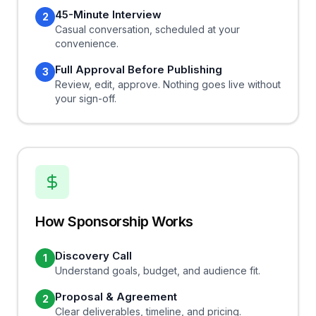
45-Minute Interview
2
Casual conversation, scheduled at your
convenience.
Full Approval Before Publishing
3
Review, edit, approve. Nothing goes live without
your sign-off.
How Sponsorship Works
Discovery Call
1
Understand goals, budget, and audience fit.
Proposal & Agreement
2
Clear deliverables, timeline, and pricing.