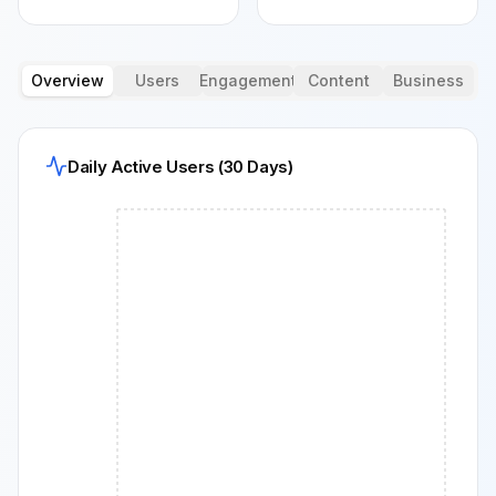
Overview
Users
Engagement
Content
Business
Daily Active Users (30 Days)