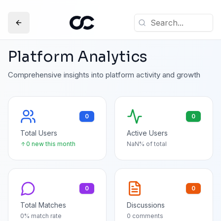
Platform Analytics
Comprehensive insights into platform activity and growth
0
0
Total Users
Active Users
0
new this month
NaN
% of total
0
0
Total Matches
Discussions
0
% match rate
0
comments