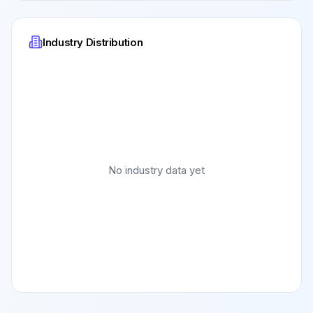
Industry Distribution
No industry data yet