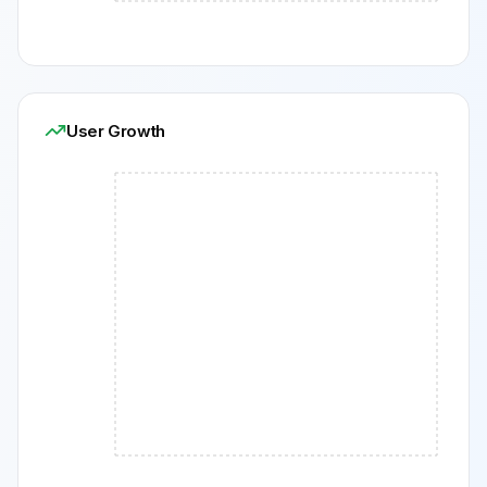
User Growth