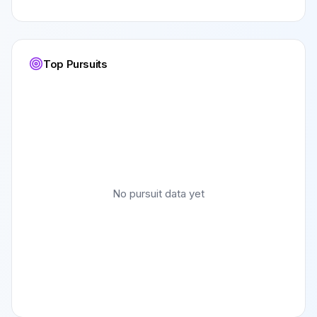
Top Pursuits
No pursuit data yet