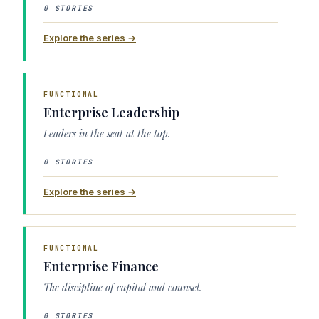
0 STORIES
Explore the series →
FUNCTIONAL
Enterprise Leadership
Leaders in the seat at the top.
0 STORIES
Explore the series →
FUNCTIONAL
Enterprise Finance
The discipline of capital and counsel.
0 STORIES