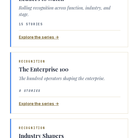
Rolling recognition across function, industry, and
stage.
15 STORIES
Explore the series →
RECOGNITION
The Enterprise 100
The hundred operators shaping the enterprise.
0 STORIES
Explore the series →
RECOGNITION
Industry Shapers