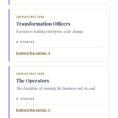
INFRASTRUCTURE
Transformation Officers
Executives leading enterprise-wide change.
0 STORIES
Explore the series →
INFRASTRUCTURE
The Operators
The discipline of running the business end-to-end.
0 STORIES
Explore the series →