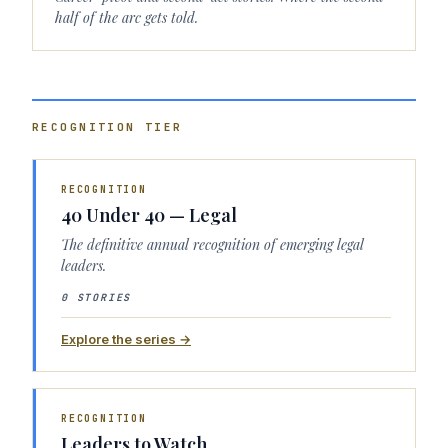
half of the arc gets told.
RECOGNITION
TIER
RECOGNITION
40 Under 40 — Legal
The definitive annual recognition of emerging legal
leaders.
0 STORIES
Explore the series →
RECOGNITION
Leaders to Watch