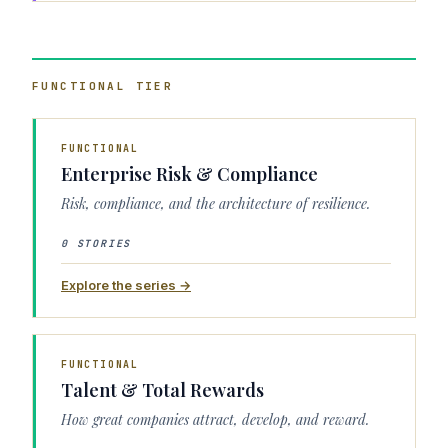
FUNCTIONAL
TIER
FUNCTIONAL
Enterprise Risk & Compliance
Risk, compliance, and the architecture of resilience.
0 STORIES
Explore the series →
FUNCTIONAL
Talent & Total Rewards
How great companies attract, develop, and reward.