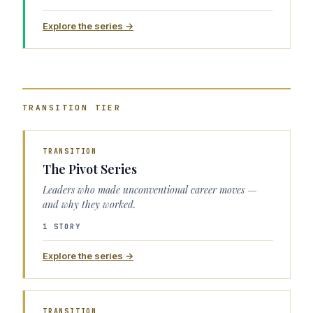
Explore the series →
TRANSITION
TIER
TRANSITION
The Pivot Series
Leaders who made unconventional career moves —
and why they worked.
1 STORY
Explore the series →
TRANSITION