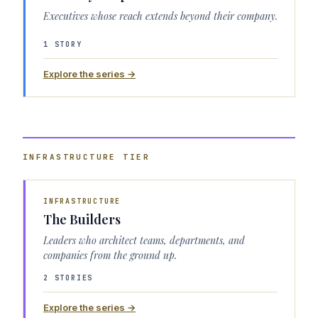
Executives whose reach extends beyond their company.
1 STORY
Explore the series →
INFRASTRUCTURE
TIER
INFRASTRUCTURE
The Builders
Leaders who architect teams, departments, and
companies from the ground up.
2 STORIES
Explore the series →