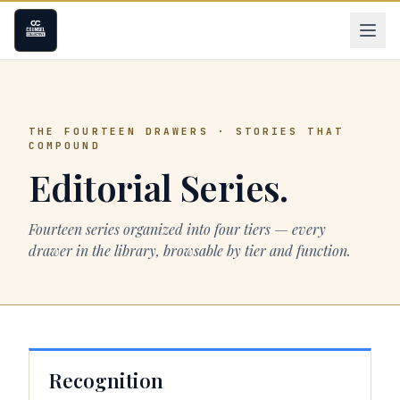
THE FOURTEEN DRAWERS · STORIES THAT
COMPOUND
Editorial Series.
Fourteen series organized into four tiers — every
drawer in the library, browsable by tier and function.
Recognition