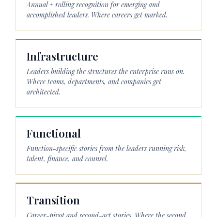
Annual + rolling recognition for emerging and
accomplished leaders. Where careers get marked.
Infrastructure
Leaders building the structures the enterprise runs on.
Where teams, departments, and companies get
architected.
Functional
Function-specific stories from the leaders running risk,
talent, finance, and counsel.
Transition
Career-pivot and second-act stories. Where the second