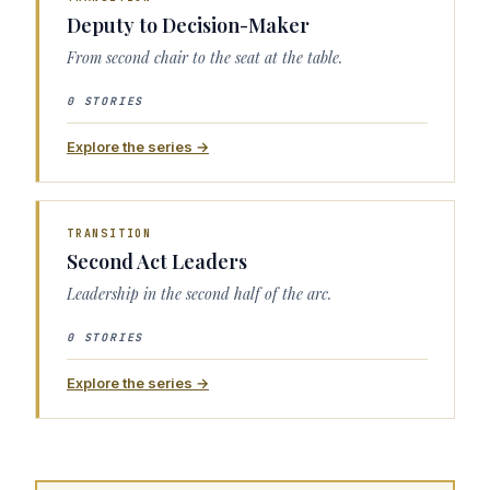
Deputy to Decision-Maker
From second chair to the seat at the table.
0 STORIES
Explore the series →
TRANSITION
Second Act Leaders
Leadership in the second half of the arc.
0 STORIES
Explore the series →