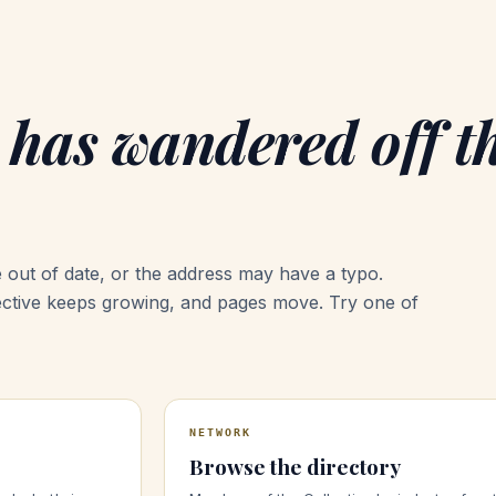
 has wandered off t
 out of date, or the address may have a typo.
ective keeps growing, and pages move. Try one of
NETWORK
Browse the directory