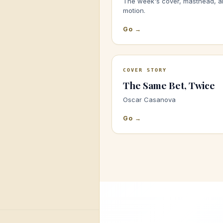
The week's cover, masthead, a
motion.
Go →
COVER STORY
The Same Bet, Twice
Oscar Casanova
Go →