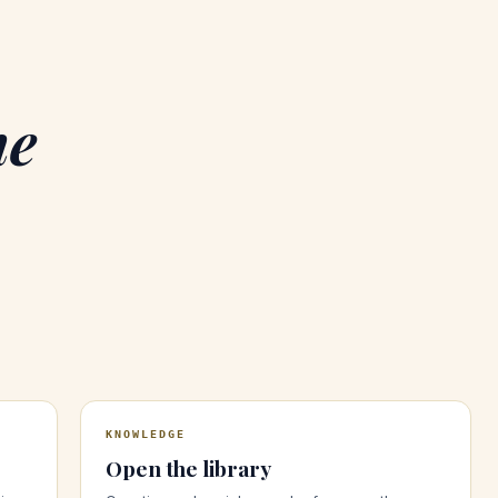
he
KNOWLEDGE
Open the library