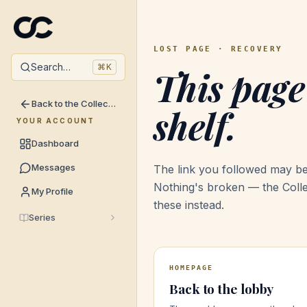
LOST PAGE · RECOVERY
Search…
⌘
K
This page
Back to the Collective →
shelf.
YOUR ACCOUNT
Dashboard
Messages
The link you followed may be
Nothing's broken — the Coll
My Profile
these instead.
Series
HOMEPAGE
Back to the lobby