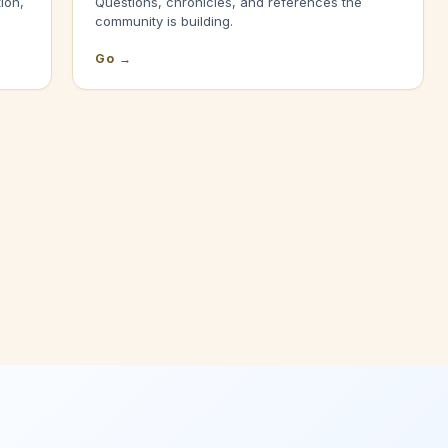
ion,
Questions, chronicles, and references the
community is building.
Go →