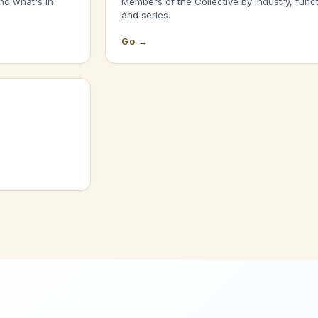
nd what's in
Members of the Collective by industry, funct
and series.
Go →